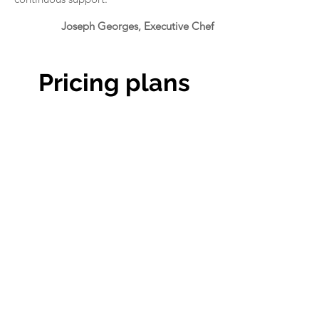
Joseph Georges, Executive Chef
Pricing plans