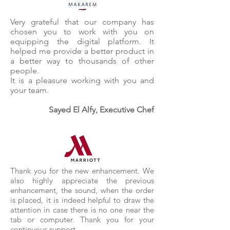
Very grateful that our company has
chosen you to work with you on
equipping the digital platform. It
helped me provide a better product in
a better way to thousands of other
people.
It is a pleasure working with you and
your team.
Sayed El Alfy, Executive Chef
Thank you for the new enhancement. We
also highly appreciate the previous
enhancement, the sound, when the order
is placed, it is indeed helpful to draw the
attention in case there is no one near the
tab or computer. Thank you for your
continuous support.