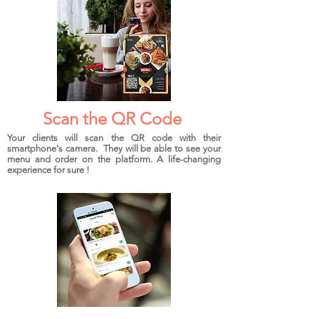
Scan the QR Code
Your clients will scan the QR code with their
smartphone's camera. They will be able to see your
menu and order on the platform. A life-changing
experience for sure !