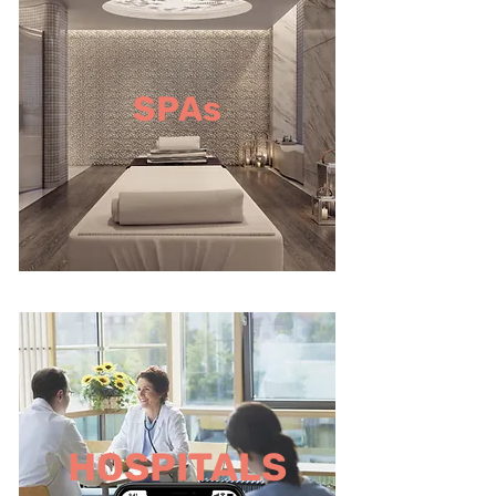
SPAs
HOSPITALS