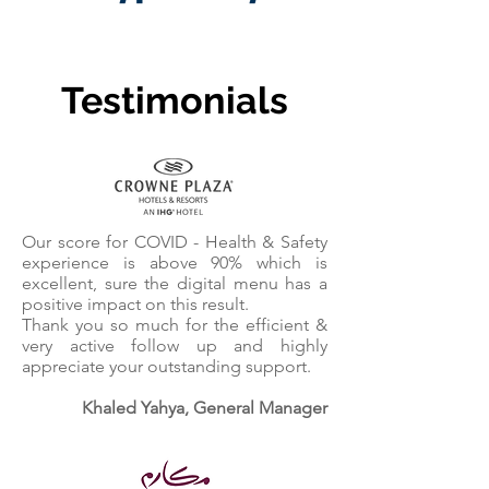
Testimonials
Our score for COVID - Health & Safety
experience is above 90% which is
excellent, sure the digital menu has a
positive impact on this result.
Thank you so much for the efficient &
very active follow up and highly
appreciate your outstanding support.
Khaled Yahya, General Manager