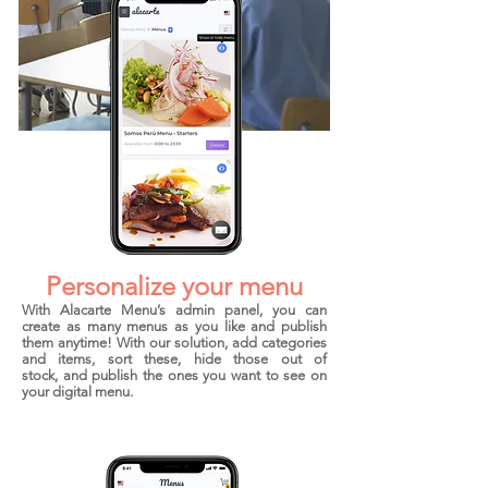
Features
Personalize your menu
With Alacarte Menu’s admin panel, you can
create as many menus as you like and publish
them anytime! With our solution, add categories
and items, sort these, hide those out of
stock, and publish the ones you want to see on
your digital menu.