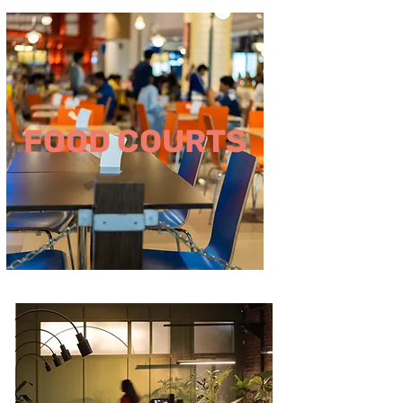
FOOD COURTS