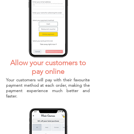
Allow your customers to
pay online
Your customers will pay with their favourite
payment method at each order, making the
payment experience much better and
faster.