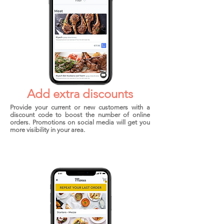
Add extra discounts
Provide your current or new customers with a
discount code to boost the number of online
orders. Promotions on social media will get you
more visibility in your area.