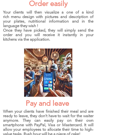
Order easily
Your clients will then visualize a one of a kind
rich menu design with pictures and description of
your plates, nutritional information and in the
language they wish !
Once they have picked, they will simply send the
order and you will receive it instantly in your
kitchens via the application.
Pay and leave
When your clients have finished their meal and are
ready to leave, they don't have to wait for the waiter
anymore. They can easily pay on their own
smartphone with PayPal, Visa or Mastercard. It will
allow your employees to allocate their time to high-
value tasks. Rush hour will be a piece of cake!