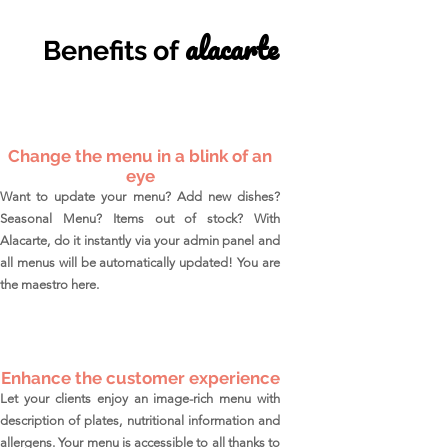
alacarte
Benefits of
Change the menu in a blink of an
eye
Want to update your menu? Add new dishes?
Seasonal Menu? Items out of stock? With
Alacarte, do it instantly via your admin panel and
all menus will be automatically updated! You are
the maestro here.
Enhance the customer experience
L
et your clients enjoy an image-rich menu with
description of plates, nutritional information and
allergens. Your menu is accessible to all thanks to