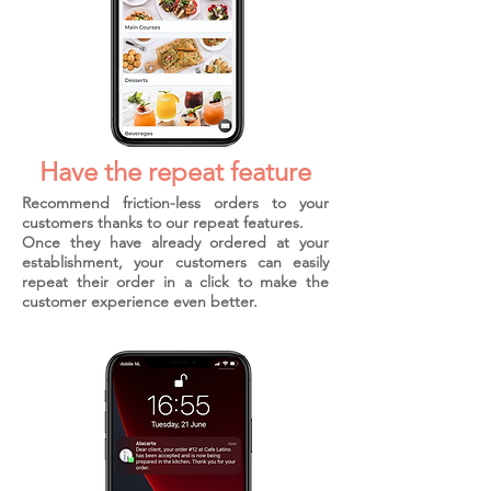
Have the repeat feature
Recommend friction-less orders to your
customers thanks to our repeat features.
Once they have already ordered at your
establishment, your customers can easily
repeat their order in a click to make the
customer experience even better.