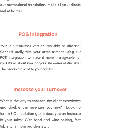
our professional translation. Make all your clients
feel at home!
POS integration
Your 2.0 restaurant version available at Alacarte!
Connect easily with your establishment using our
POS integration to make it more manageable for
you! It's all about making your life easier at Alacarte!
The orders are sent to your printer.
Increase your turnover
What is the way to enhance the client experience
and double the revenues you say? Look no
further! Our solution guarantees you an increase
in your sales! With food and wine pairing, fast
table turn, more reorders etc...