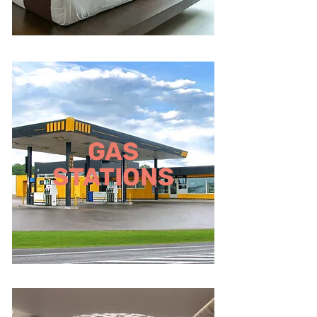
GAS
STATIONS