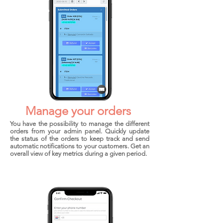
Manage your
orders
You have the possibility to manage the different
orders from your admin panel. Quickly update
the status of the orders to keep track and send
automatic notifications to your customers. Get an
overall view of key metrics during a given period.