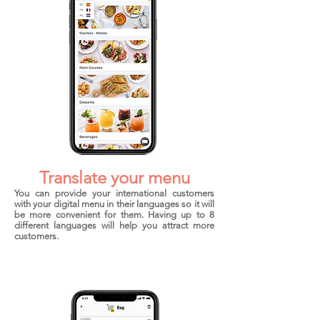
Translate your menu
You can provide your international customers
with your digital menu in their languages so it will
be more convenient for them. Having up to 8
different languages will help you attract more
customers.