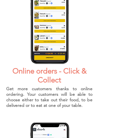
Online orders - Click &
Collect
Get more customers thanks to online
ordering. Your customers will be able to
choose either to take out their food, to be
delivered or to eat at one of your table.