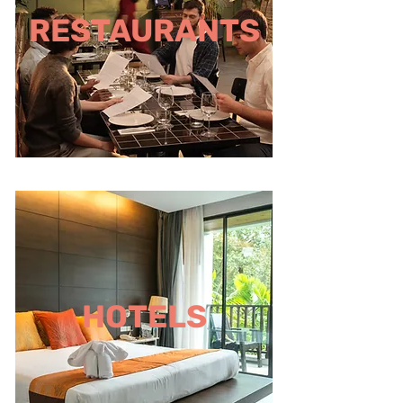
RESTAURANTS
HOTELS