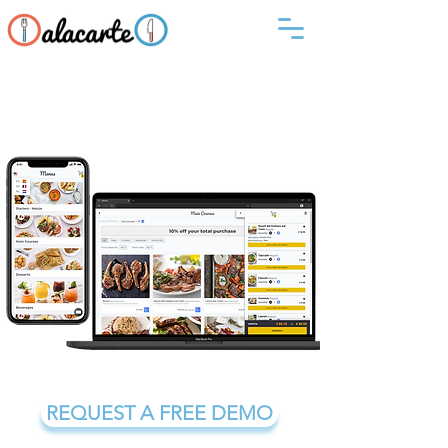
Let your establishment
become an experience with
Alacarte digital menu
REQUEST A FREE DEMO