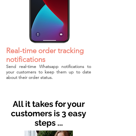
Real-time order tracking
notifications
Send real-time Whatsapp notifications to
your customers to keep them up to date
about their order status.
All it takes for your
customers is 3 easy
steps ...