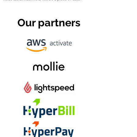
Our partners